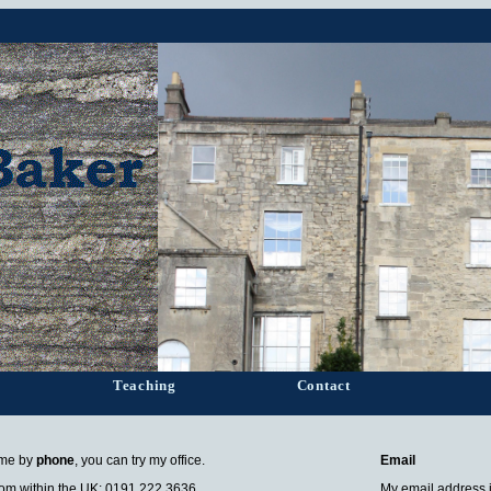
Teaching
Contact
 me by
phone
, you can try my office.
Email
om within the UK: 0191 222 3636
My email address 