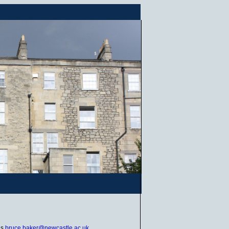
is
bruce.baker@newcastle.ac.uk