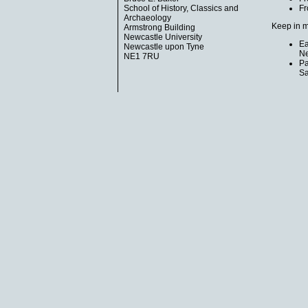
School of History, Classics and
Fr
Archaeology
Keep in m
Armstrong Building
Newcastle University
Ea
Newcastle upon Tyne
Ne
NE1 7RU
Pa
Sa