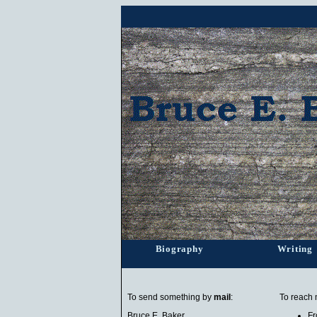
Biography
Writing
To send something by
mail
:
To reach
Bruce E. Baker
Fr