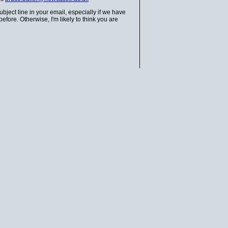
bject line in your email, especially if we have
fore. Otherwise, I'm likely to think you are