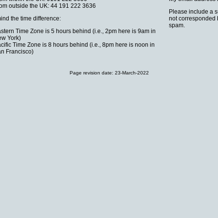
om outside the UK: 44 191 222 3636
Please include a su
ind the time difference:
not corresponded be
spam.
stern Time Zone is 5 hours behind (i.e., 2pm here is 9am in
w York)
cific Time Zone is 8 hours behind (i.e., 8pm here is noon in
n Francisco)
Page revision date:
23-March-2022